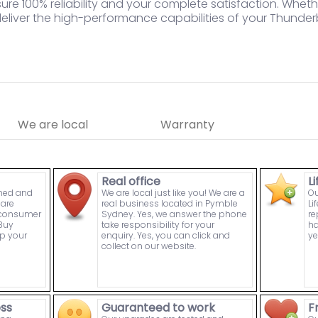
re 100% reliability and your complete satisfaction. Whet
deliver the high-performance capabilities of your Thunde
We are local
Warranty
Real office
L
wned and
We are local just like you! We are a
Ou
are
real business located in Pymble
Li
n consumer
Sydney. Yes, we answer the phone
re
Buy
take responsibility for your
ha
p your
enquiry. Yes, you can click and
ye
collect on our website.
ess
Guaranteed to work
F