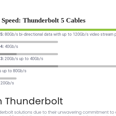
r Speed: Thunderbolt 5 Cables
5:
80Gb/s bi-directional data with up to 120Gb/s video stream
4:
40Gb/s
3:
20Gb/s up to 40Gb/s
s up to 80Gb/s
 20Gb/s
n Thunderbolt
derbolt solutions due to their unwavering commitment to 