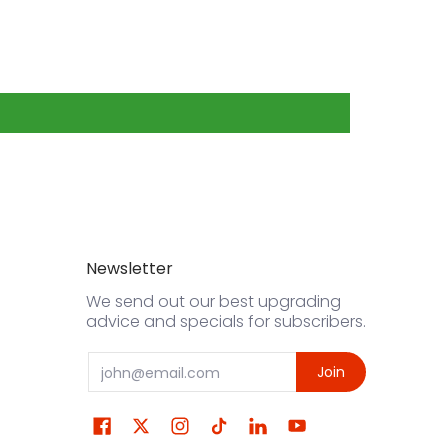
Newsletter
We send out our best upgrading
advice and specials for subscribers.
Email
Join