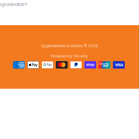
pgradeable?
Upgradeable Australia
© 2026
Powered by Shopify