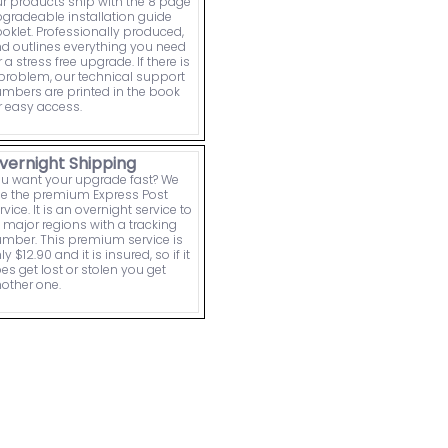
r products ship with the 8 page
gradeable installation guide
oklet. Professionally produced,
d outlines everything you need
r a stress free upgrade. If there is
problem, our technical support
mbers are printed in the book
r easy access.
vernight Shipping
u want your upgrade fast? We
e the premium Express Post
rvice. It is an overnight service to
l major regions with a tracking
mber. This premium service is
ly $12.90 and it is insured, so if it
es get lost or stolen you get
other one.