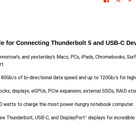
le for Connecting Thunderbolt 5 and USB-C De
omorrow’s, and yesterday's Macs, PCs, iPads, Chromebooks, Surf
rt
o 80Gb/s of bi-directional data speed and up to 120Gb/s for hig
docks, displays, eGPUs, PCIe expansion, external SSDs, RAID sto
o 240 watts to charge the most power-hungry notebook computer
ure Thunderbolt, USB-C, and DisplayPort
displays for incredible
1