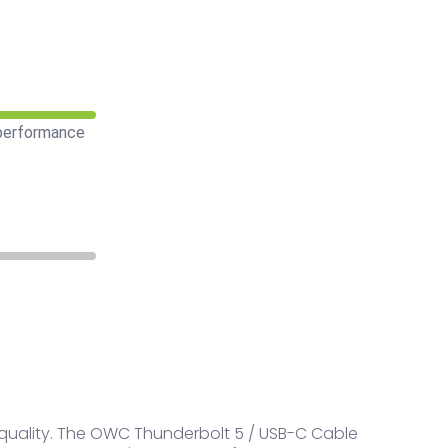
 performance
quality. The OWC Thunderbolt 5 / USB-C Cable