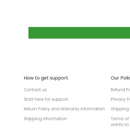
How to get support
Our Poli
Contact us
Refund Po
Start here for support
Privacy P
Return Policy and Warranty Information
Shipping 
Shipping information
Terms of 
wants to 