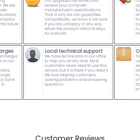
ing
Our upgrades are tested and
Ou
. We are
exceed your computer
Up
uter
manufacturer's specifications.
bo
ustralia.
That is why we can guarantee
an
 company
compatibility, we know it will work.
fo
the future
If you are unhappy in any way,
a 
return the product within 14 days
nu
for a refund.
fo
arges
Local technical support
O
urcharges.
We have technicians in our office
Yo
s in our
to help you at any time. Most
us
customers never need to use this
se
press,
service, but it is there if you need it.
al
Google
We love helping customers,
nu
ncy bank
solving problems and answering
on
 in
questions.
do
an
Customer Reviews