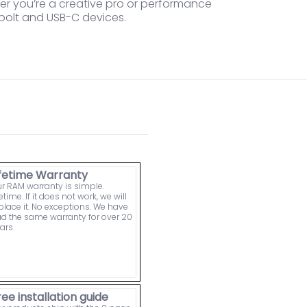
her you’re a creative pro or performance
rbolt and USB-C devices.
ifetime Warranty
r RAM warranty is simple.
fetime. If it does not work, we will
place it. No exceptions. We have
d the same warranty for over 20
ars.
ree installation guide