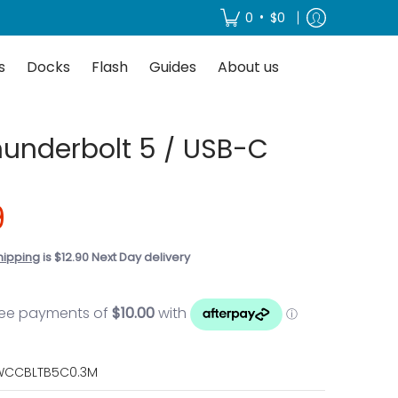
About us
•
0
$0
s
Docks
Flash
Guides
About us
underbolt 5 / USB-C
9
hipping
is $12.90 Next Day delivery
CCBLTB5C0.3M