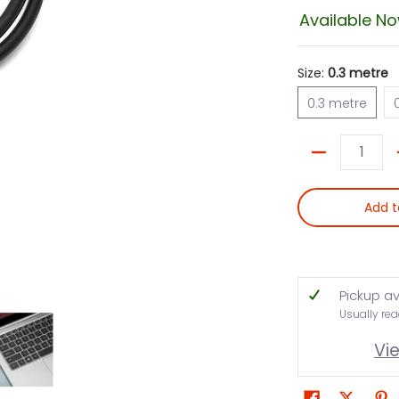
Available N
Size:
0.3 metre
0.3 metre
0.3 metre
Quantity
Add t
Pickup av
Usually rea
Vi