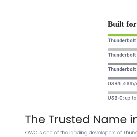
Built fo
Thunderbolt 
Thunderbolt 
Thunderbolt 
USB4:
40Gb/
USB-C:
up to
The Trusted Name i
OWC is one of the leading developers of Thun