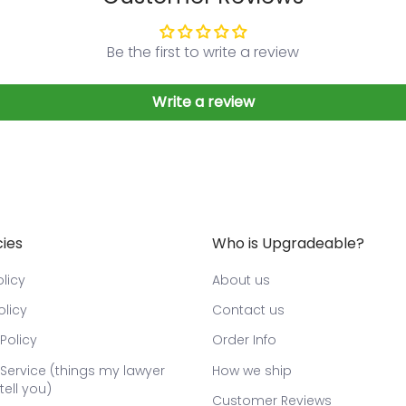
Be the first to write a review
Write a review
cies
Who is Upgradeable?
licy
About us
olicy
Contact us
Policy
Order Info
Service (things my lawyer
How we ship
tell you)
Customer Reviews