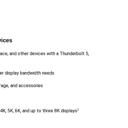
vices
ace, and other devices with a Thunderbolt 5,
her display bandwidth needs
rage, and accessories
 4K, 5K, 6K, and up to three 8K displays
2