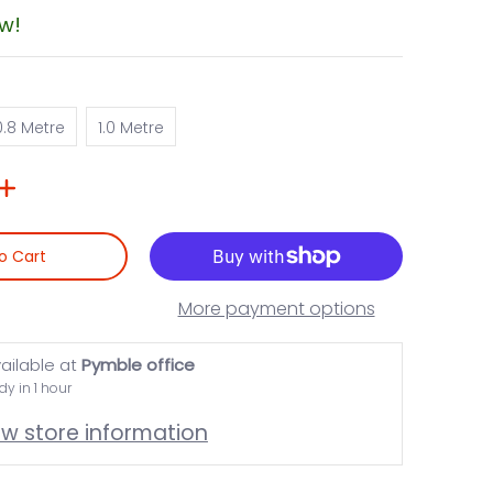
ow!
0.8 Metre
1.0 Metre
0.8 Metre
1.0 Metre
o Cart
More payment options
ailable at
Pymble office
dy in 1 hour
ew store information