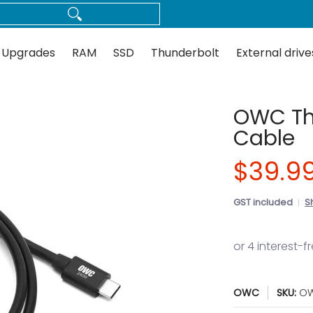
Thunderbolt
External drives
Docks
Flash
Guides
 Upgrades
RAM
SSD
Thunderbolt
External drive
OWC Th
Cable
$39.9
GST included
S
OWC
SKU:
OW