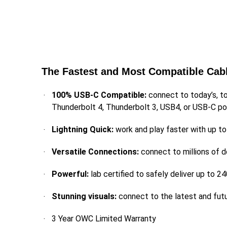
The Fastest and Most Compatible Cab
100% USB-C Compatible:
connect to today’s, t
Thunderbolt 4, Thunderbolt 3, USB4, or USB-C po
Lightning Quick:
work and play faster with up t
Versatile Connections:
connect to millions of 
Powerful:
lab certified to safely deliver up t
Stunning visuals:
connect to the latest and fut
3 Year OWC Limited Warranty