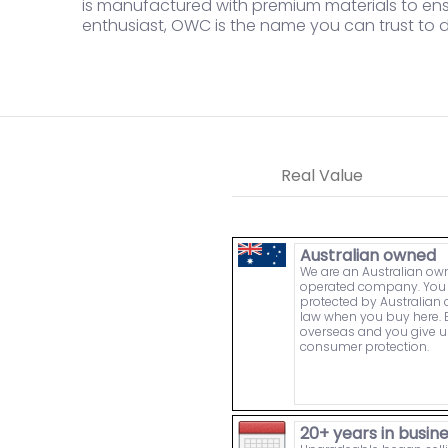
is manufactured with premium materials to ensu
enthusiast, OWC is the name you can trust to 
Real Value
Australian owned
We are an Australian o
operated company. You 
protected by Australia
law when you buy here. 
overseas and you give u
consumer protection.
20+ years in busin