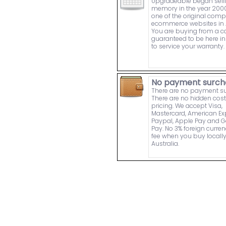
Upgradeable began sell
memory in the year 2000
one of the original comp
ecommerce websites in A
You are buying from a
guaranteed to be here in 
to service your warranty.
No payment surch
There are no payment s
There are no hidden cost
pricing. We accept Visa,
Mastercard, American Ex
Paypal, Apple Pay and 
Pay. No 3% foreign curre
fee when you buy locally
Australia.