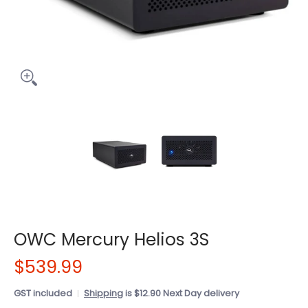
OWC Mercury Helios 3S
$539.99
GST included
Shipping
is $12.90 Next Day delivery