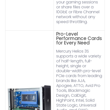
your gaming sessions
or share files over a
10GbE or Fibre Channel
network without any
speed throttling.
Pro-Level
Performance Cards
for Every Need
Mercury Helios 3S
supports a wide variety
of half-length, full-
height, single or
double-width pro-level
PCIe cards from leading
brands like AJA,
Apogee, ATTO, Avid Pro
Tools, Blackmagic
Design, CalDigit,
HighPoint, Intel, Solid
State Logic, Universal