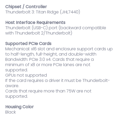
Chipset / Controller
Thunderbolt 3: Titan Ridge (JHL7440)
Host Interface Requirements
Thunderbolt (USB-C) port (backward compatible
with Thunderbolt 2/Thunderbolt)
Supported PCIe Cards
Mechanical: x16 slot and enclosure support cards up
to half-length, full-height, and double-width
Bandwidth: PCIe 3.0 x4. Cards that require a
minimum of x8 or more PCIe lanes are not
supported.
GPUs not supported
If the card requires a driver it must be Thunderbolt-
aware.
Cards that require more than 75W are not
supported.
Housing Color
Black