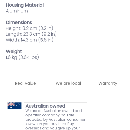
Housing Material
Aluminum
Dimensions
Height: 8.2 cm (3.2 in)
Length: 23.3 cm (9.2 in)
Width: 14.3 cm (5.6 in)
Weight
1.6 kg (3.64 lbs)
Real Value
We are local
Warranty
Australian owned
We are an Australian owned and
operated company. You are
protected by Australian consumer
law when you buy here. Buy
overseas and you give up your