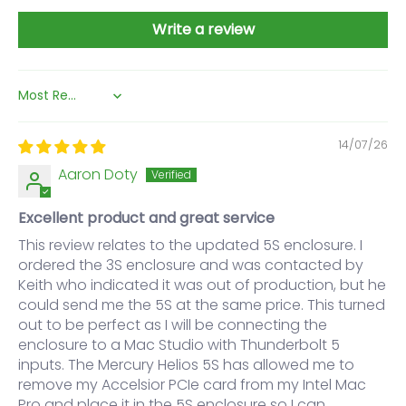
Write a review
Sort by
14/07/26
Aaron Doty
Excellent product and great service
This review relates to the updated 5S enclosure. I
ordered the 3S enclosure and was contacted by
Keith who indicated it was out of production, but he
could send me the 5S at the same price. This turned
out to be perfect as I will be connecting the
enclosure to a Mac Studio with Thunderbolt 5
inputs. The Mercury Helios 5S has allowed me to
remove my Accelsior PCIe card from my Intel Mac
Pro and place it in the 5S enclosure so I can