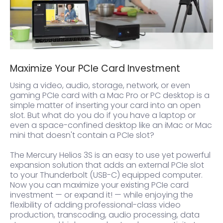
Maximize Your PCIe Card Investment
Using a video, audio, storage, network, or even
gaming PCIe card with a Mac Pro or PC desktop is a
simple matter of inserting your card into an open
slot. But what do you do if you have a laptop or
even a space-confined desktop like an iMac or Mac
mini that doesn't contain a PCIe slot?
The Mercury Helios 3S is an easy to use yet powerful
expansion solution that adds an external PCIe slot
to your Thunderbolt (USB-C) equipped computer.
Now you can maximize your existing PCIe card
investment — or expand it! — while enjoying the
flexibility of adding professional-class video
production, transcoding, audio processing, data