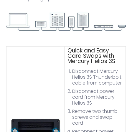
Quick and Easy
Card Swaps with
Mercury Helios 3S
Disconnect Mercury
Helios 3S Thunderbolt
cable from computer
Disconnect power
cord from Mercury
Helios 3S
Remove two thumb
screws and swap
card
Reconnect power