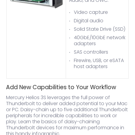
Audio, and OWC:
Video capture
Digital audio
Solid State Drive (SSD)
40GbE/10GbE network
adapters
SAS controllers
Firewire, USB, or eSATA
host adapters
Add New Capabilities to Your Workflow
Mercury Helios 3S leverages the full power of
Thunderbolt to deliver added potential to your Mac
or PC. Daisy-chain up to five additional Thunderbolt
peripherals for incredible capabilities to work or
play. Learn the basics of daisy-chaining
Thunderbolt devices for maximum performance in
this handy infographic.