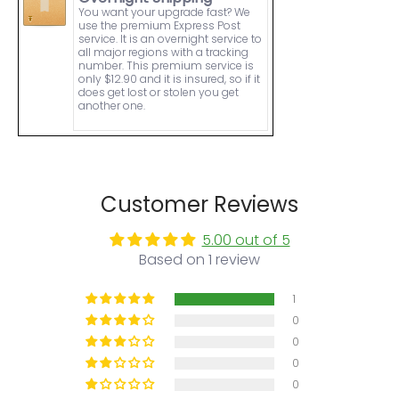
You want your upgrade fast? We
use the premium Express Post
service. It is an overnight service to
all major regions with a tracking
number. This premium service is
only $12.90 and it is insured, so if it
does get lost or stolen you get
another one.
Customer Reviews
5.00 out of 5
Based on 1 review
1
0
0
0
0