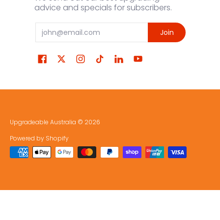
advice and specials for subscribers.
Email
Join
Upgradeable Australia
© 2026
Powered by Shopify