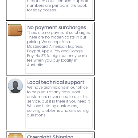
a problem, our technical support
numbers are printed in the book
for easy access.
No payment surcharges
There are no payment surcharges.
There are no hidden costs in our
pricing. We accept Visa,
Mastercard, American Express,
Paypal, Apple Pay and Google
Pay. No 3% foreign currency bank
fee when you buy locally in
Australia.
Local technical support
We have technicians in our office
to help you at any time. Most
customers never need to use this
service, but it is there if you need it.
We love helping customers,
solving problems and answering
questions.
Overnight Shipping