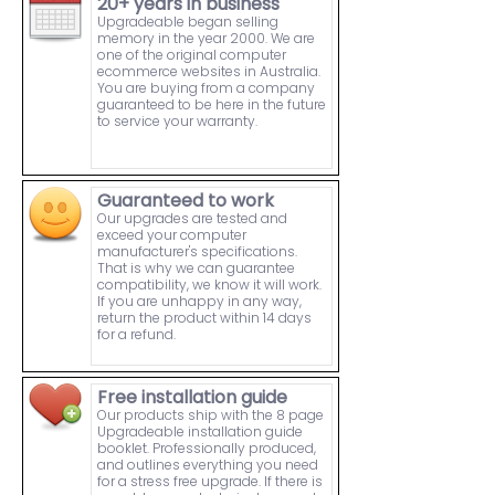
20+ years in business
Upgradeable began selling
memory in the year 2000. We are
one of the original computer
ecommerce websites in Australia.
You are buying from a company
guaranteed to be here in the future
to service your warranty.
Guaranteed to work
Our upgrades are tested and
exceed your computer
manufacturer's specifications.
That is why we can guarantee
compatibility, we know it will work.
If you are unhappy in any way,
return the product within 14 days
for a refund.
Free installation guide
Our products ship with the 8 page
Upgradeable installation guide
booklet. Professionally produced,
and outlines everything you need
for a stress free upgrade. If there is