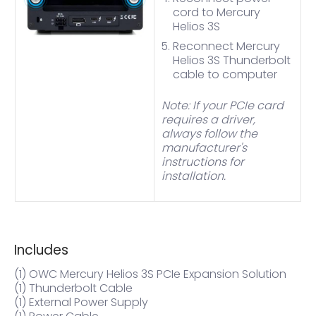
cord to Mercury
Helios 3S
Reconnect Mercury
Helios 3S Thunderbolt
cable to computer
Note: If your PCIe card
requires a driver,
always follow the
manufacturer's
instructions for
installation.
Includes
(1) OWC Mercury Helios 3S PCIe Expansion Solution
(1) Thunderbolt Cable
(1) External Power Supply