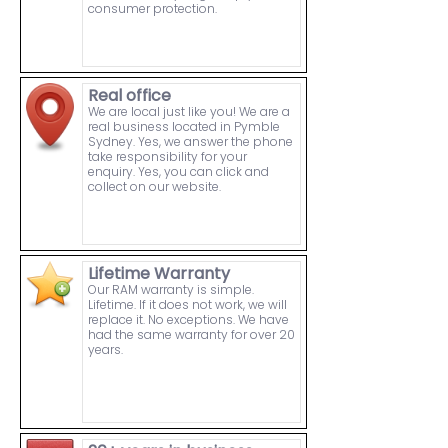
consumer protection.
Real office
We are local just like you! We are a
real business located in Pymble
Sydney. Yes, we answer the phone
take responsibility for your
enquiry. Yes, you can click and
collect on our website.
Lifetime Warranty
Our RAM warranty is simple.
Lifetime. If it does not work, we will
replace it. No exceptions. We have
had the same warranty for over 20
years.