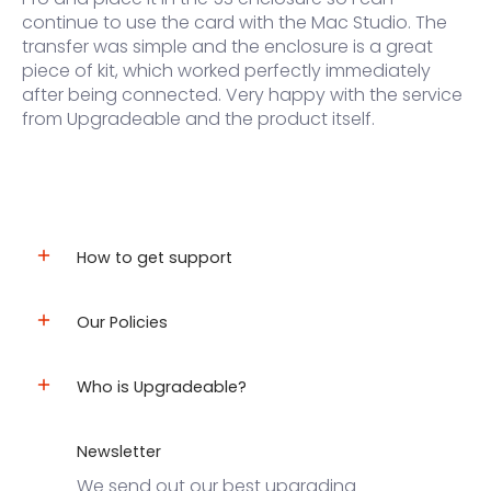
continue to use the card with the Mac Studio. The
transfer was simple and the enclosure is a great
piece of kit, which worked perfectly immediately
after being connected. Very happy with the service
from Upgradeable and the product itself.
How to get support
Our Policies
Who is Upgradeable?
Newsletter
We send out our best upgrading