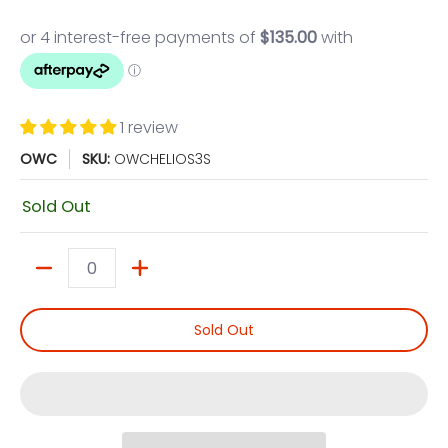
1 review
OWC
SKU:
OWCHELIOS3S
Sold Out
Quantity
Sold Out