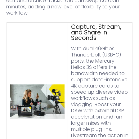
edit and archive tracks. You can swap cards in
minutes, adding a new level of flexibility to your
workflow.
Capture, Stream,
and Share in
Seconds
With dual 40Gbps
Thunderbolt (USB-C)
ports, the Mercury
Helios 3S offers the
bandwidth needed to
support data-intensive
4K capture cards to
speed up diverse video
workflows such as
vlogging. Boost your
DAW with external DSP
acceleration and run
larger mixes with
multiple plug-ins.
Livestream the action in