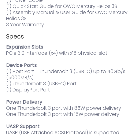
(1) Power Cable
(1) Quick Start Guide for OWC Mercury Helios 3S
(1) Assembly Manual & User Guide for OWC Mercury
Helios 3S
3 Year Warranty
Specs
Expansion Slots
PCIe 3.0 interface (x4) with x16 physical slot
Device Ports
(1) Host Port - Thunderbolt 3 (USB-C) up to 40Gb/s
(5000MB/s)
(1) Thunderbolt 3 (USB-C) Port
(1) DisplayPort Port
Power Delivery
One Thunderbolt 3 port with 85W power delivery
One Thunderbolt 3 port with 15W power delivery
UASP Support
UASP (USB Attached SCSI Protocol) is supported