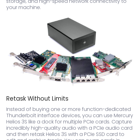
storage, and high-speed network connectivity to
your machine.
Retask Without Limits
Instead of buying one or more function-dedicated
Thunderbolt interface devices, you can use Mercury
Helios 3S like a dock for multiple PCIe cards. Capture
incredibly high-quality audio with a PCIe audio card
and then retask Helios 3S with a PCIe SSD card to