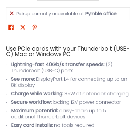
Pickup currently unavailable at
Pymble office
Use PCIe cards with your Thunderbolt (USB-
C) Mac or Windows PC
Lightning-fast 40Gb/s transfer speeds:
(2)
Thunderbolt (USB-C) ports
See more:
DisplayPort 1.4 for connecting up to an
8K display
Charge while working:
85W of notebook charging
Secure workflow:
locking 12V power connector
Maximum potential:
daisy-chain up to 5
additional Thunderbolt devices
Easy card installs:
no tools required