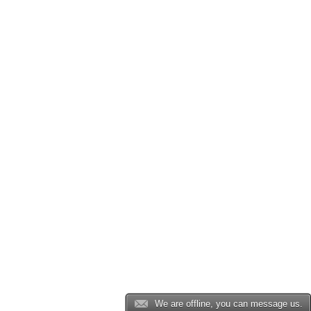
We are offline, you can message us.