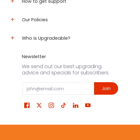
How to get support
Our Policies
Who is Upgradeable?
Newsletter
We send out our best upgrading
advice and specials for subscribers.
Email
Join