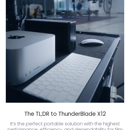
The TL;DR to ThunderBlade X12
It’s the perfect portable solution with the highest
performance, efficiency, and dependability for film