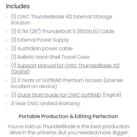
Includes
(1) OWC ThunderBlade X12 External Storage
Solution
(1) 0.7M (28") Thunderbolt 5 (80Gb/s) Cable
(1) External Power Supply
(1) Australian power cable
(1) Ballistic Hard-Shell Travel Case
(1)
Support Manual for OWC ThunderBlade X12
(Digital)
(1) 3 Years of SoftRAID Premium Access (License
located on device)
(1)
Quick Start Guide for OWC SoftRAID
(Digital)
3 Year OWC Limited Warranty
Portable Production & Editing Perfection
You’ve told us ThunderBlade is the best production
drive in the universe. But you needed more. Bigger