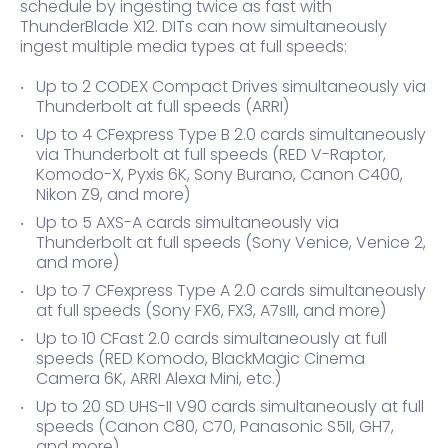
schedule by ingesting twice as fast with
ThunderBlade X12. DITs can now simultaneously
ingest multiple media types at full speeds:
Up to 2 CODEX Compact Drives simultaneously via
Thunderbolt at full speeds (ARRI)
Up to 4 CFexpress Type B 2.0 cards simultaneously
via Thunderbolt at full speeds (RED V-Raptor,
Komodo-X, Pyxis 6K, Sony Burano, Canon C400,
Nikon Z9, and more)
Up to 5 AXS-A cards simultaneously via
Thunderbolt at full speeds (Sony Venice, Venice 2,
and more)
Up to 7 CFexpress Type A 2.0 cards simultaneously
at full speeds (Sony FX6, FX3, A7sIII, and more)
Up to 10 CFast 2.0 cards simultaneously at full
speeds (RED Komodo, BlackMagic Cinema
Camera 6K, ARRI Alexa Mini, etc.)
Up to 20 SD UHS-II V90 cards simultaneously at full
speeds (Canon C80, C70, Panasonic S5II, GH7,
and more)