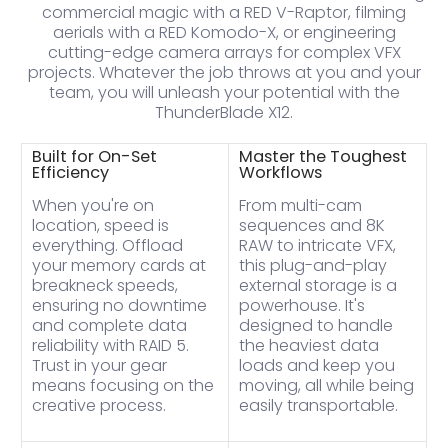
commercial magic with a RED V-Raptor, filming
aerials with a RED Komodo-X, or engineering
cutting-edge camera arrays for complex VFX
projects. Whatever the job throws at you and your
team, you will unleash your potential with the
ThunderBlade X12.
Built for On-Set
Master the Toughest
Efficiency
Workflows
When you're on
From multi-cam
location, speed is
sequences and 8K
everything. Offload
RAW to intricate VFX,
your memory cards at
this plug-and-play
breakneck speeds,
external storage is a
ensuring no downtime
powerhouse. It's
and complete data
designed to handle
reliability with RAID 5.
the heaviest data
Trust in your gear
loads and keep you
means focusing on the
moving, all while being
creative process.
easily transportable.