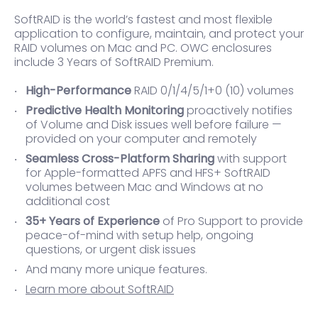
SoftRAID is the world’s fastest and most flexible
application to configure, maintain, and protect your
RAID volumes on Mac and PC. OWC enclosures
include 3 Years of SoftRAID Premium.
High-Performance
RAID 0/1/4/5/1+0 (10) volumes
Predictive Health Monitoring
proactively notifies
of Volume and Disk issues well before failure —
provided on your computer and remotely
Seamless Cross-Platform Sharing
with support
for Apple-formatted APFS and HFS+ SoftRAID
volumes between Mac and Windows at no
additional cost
35+ Years of Experience
of Pro Support to provide
peace-of-mind with setup help, ongoing
questions, or urgent disk issues
And many more unique features.
Learn more about SoftRAID