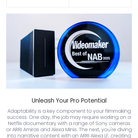
Unleash Your Pro Potential
Adaptability is a key component to your filmmaking
success. One day, the job may require working on a
Netflix documentary with a range of Sony cameras
or ARRI Amiras and Alexa Minis. The next, you're diving
into narrative content with an ARRI Alexa LF, creating