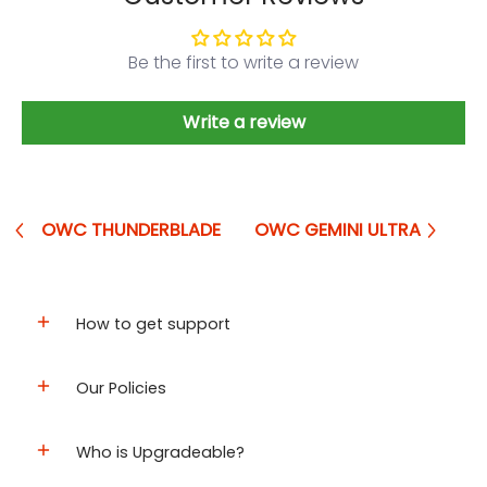
Be the first to write a review
Write a review
OWC THUNDERBLADE
OWC GEMINI ULTRA
How to get support
Our Policies
Who is Upgradeable?