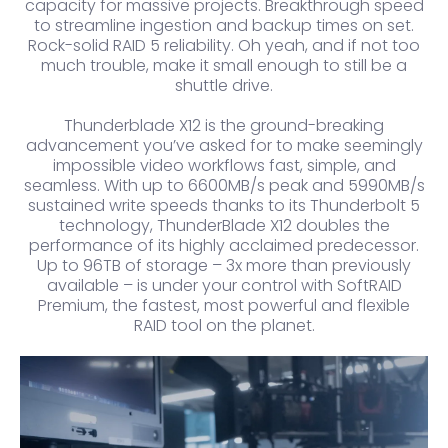
capacity for massive projects. Breakthrough speed
to streamline ingestion and backup times on set.
Rock-solid RAID 5 reliability. Oh yeah, and if not too
much trouble, make it small enough to still be a
shuttle drive.
Thunderblade X12 is the ground-breaking
advancement you’ve asked for to make seemingly
impossible video workflows fast, simple, and
seamless. With up to 6600MB/s peak and 5990MB/s
sustained write speeds thanks to its Thunderbolt 5
technology, ThunderBlade X12 doubles the
performance of its highly acclaimed predecessor.
Up to 96TB of storage – 3x more than previously
available – is under your control with SoftRAID
Premium, the fastest, most powerful and flexible
RAID tool on the planet.