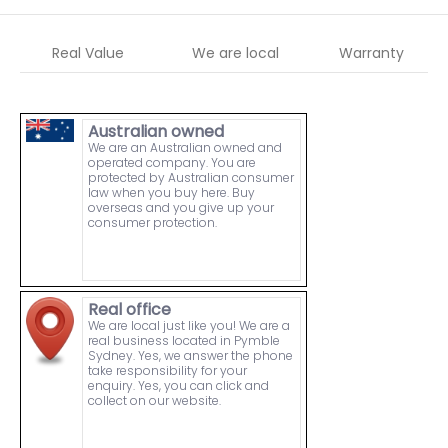
Real Value
We are local
Warranty
Australian owned
We are an Australian owned and
operated company. You are
protected by Australian consumer
law when you buy here. Buy
overseas and you give up your
consumer protection.
Real office
We are local just like you! We are a
real business located in Pymble
Sydney. Yes, we answer the phone
take responsibility for your
enquiry. Yes, you can click and
collect on our website.