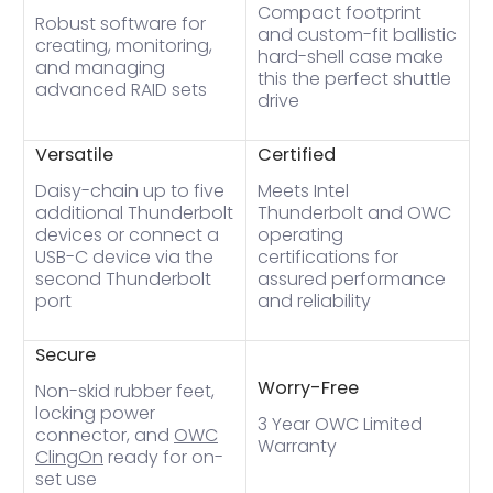
Compact footprint
Robust software for
and custom-fit ballistic
creating, monitoring,
hard-shell case make
and managing
this the perfect shuttle
advanced RAID sets
drive
Versatile
Certified
Daisy-chain up to five
Meets Intel
additional Thunderbolt
Thunderbolt and OWC
devices or connect a
operating
USB-C device via the
certifications for
second Thunderbolt
assured performance
port
and reliability
Secure
Worry-Free
Non-skid rubber feet,
locking power
3 Year OWC Limited
connector, and
OWC
Warranty
ClingOn
ready for on-
set use