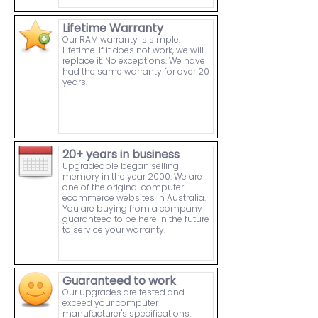
Lifetime Warranty
Our RAM warranty is simple.
Lifetime. If it does not work, we will
replace it. No exceptions. We have
had the same warranty for over 20
years.
20+ years in business
Upgradeable began selling
memory in the year 2000. We are
one of the original computer
ecommerce websites in Australia.
You are buying from a company
guaranteed to be here in the future
to service your warranty.
Guaranteed to work
Our upgrades are tested and
exceed your computer
manufacturer's specifications.