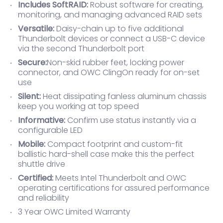
Includes SoftRAID:
Robust software for creating,
monitoring, and managing advanced RAID sets
Versatile:
Daisy-chain up to five additional
Thunderbolt devices or connect a USB-C device
via the second Thunderbolt port
Secure:
Non-skid rubber feet, locking power
connector, and OWC ClingOn ready for on-set
use
Silent:
Heat dissipating fanless aluminum chassis
keep you working at top speed
Informative:
Confirm use status instantly via a
configurable LED
Mobile:
Compact footprint and custom-fit
ballistic hard-shell case make this the perfect
shuttle drive
Certified:
Meets Intel Thunderbolt and OWC
operating certifications for assured performance
and reliability
3 Year OWC Limited Warranty