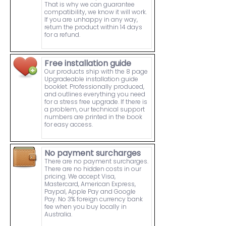
That is why we can guarantee
compatibility, we know it will work.
If you are unhappy in any way,
return the product within 14 days
for a refund.
Free installation guide
Our products ship with the 8 page
Upgradeable installation guide
booklet. Professionally produced,
and outlines everything you need
for a stress free upgrade. If there is
a problem, our technical support
numbers are printed in the book
for easy access.
No payment surcharges
There are no payment surcharges.
There are no hidden costs in our
pricing. We accept Visa,
Mastercard, American Express,
Paypal, Apple Pay and Google
Pay. No 3% foreign currency bank
fee when you buy locally in
Australia.