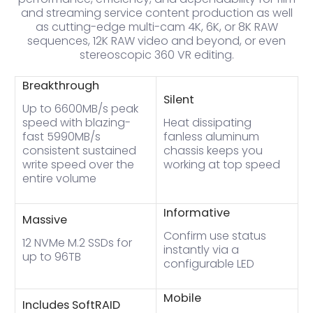
and streaming service content production as well
as cutting-edge multi-cam 4K, 6K, or 8K RAW
sequences, 12K RAW video and beyond, or even
stereoscopic 360 VR editing.
Breakthrough
Silent
Up to 6600MB/s peak
speed with blazing-
Heat dissipating
fast 5990MB/s
fanless aluminum
consistent sustained
chassis keeps you
write speed over the
working at top speed
entire volume
Informative
Massive
Confirm use status
12 NVMe M.2 SSDs for
instantly via a
up to 96TB
configurable LED
Mobile
Includes SoftRAID