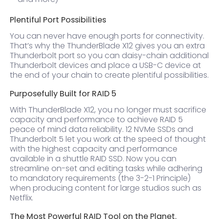
Plentiful Port Possibilities
You can never have enough ports for connectivity.
That’s why the ThunderBlade X12 gives you an extra
Thunderbolt port so you can daisy-chain additional
Thunderbolt devices and place a USB-C device at
the end of your chain to create plentiful possibilities.
Purposefully Built for RAID 5
With ThunderBlade X12, you no longer must sacrifice
capacity and performance to achieve RAID 5
peace of mind data reliability. 12 NVMe SSDs and
Thunderbolt 5 let you work at the speed of thought
with the highest capacity and performance
available in a shuttle RAID SSD. Now you can
streamline on-set and editing tasks while adhering
to mandatory requirements (the 3-2-1 Principle)
when producing content for large studios such as
Netflix.
The Most Powerful RAID Tool on the Planet.