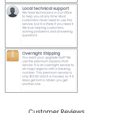
Local technical support
We have technicians in our office
to help you at any time. Most
customers never need to use this
service, but it is there if you need it.
We love helping customers,
solving problems and answering
questions.
Overnight Shipping
You want your upgrade fast? We
use the premium Express Post
service. It is an overnight service to
all major regions with a tracking
number. This premium service is
only $12.90 and it is insured, so if it
does get lost or stolen you get
another one.
Customer Reviews