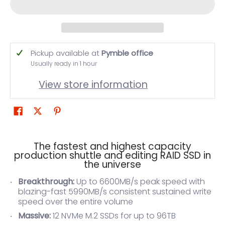
Pickup available at
Pymble office
Usually ready in 1 hour
View store information
The fastest and highest capacity
production shuttle and editing RAID SSD in
the universe
Breakthrough:
Up to 6600MB/s peak speed with
blazing-fast 5990MB/s consistent sustained write
speed over the entire volume
Massive:
12 NVMe M.2 SSDs for up to 96TB