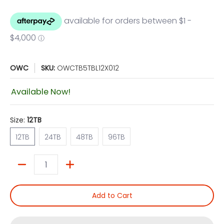
OWC
SKU:
OWCTB5TBL12X012
Available Now!
Size:
12TB
12TB
24TB
48TB
96TB
12TB
24TB
48TB
96TB
Quantity
Add to Cart