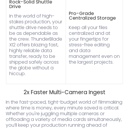
Rock-Solid Shuttle
Drive
Pro-Grade
In the world of high-
Centralized Storage
stakes production, your
shuttle drive needs to
Keep all your files
be as dependable as
centralized and at
the crew. ThunderBlade
your fingertips for
X12 offers blazing fast,
stress-free editing
highly reliable data
and data
transfer, ready to be
management even on
shipped safely across
the largest projects.
the globe without a
hiccup.
2x Faster Multi-Camera Ingest
In the fast-paced, tight-budget world of filmmaking
where time is money, every minute saved is critical.
Whether you're juggling multiple cameras or
offloading a variety of media cards simultaneously,
you’ll keep your production running ahead of