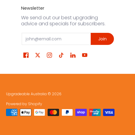
Newsletter
We send out our best upgrading
advice and specials for subscribers.
Email
Join
Upgradeable Australia
© 2026
Powered by Shopify