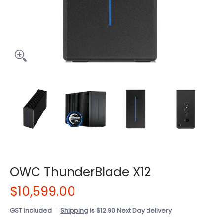
OWC ThunderBlade X12
$10,599.00
GST included
Shipping
is $12.90 Next Day delivery