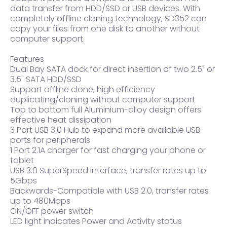
data transfer from HDD/SSD or USB devices. With
completely offline cloning technology, SD352 can
copy your files from one disk to another without
computer support.
Features
Dual Bay SATA dock for direct insertion of two 2.5" or
3.5" SATA HDD/SSD
Support offline clone, high efficiency
duplicating/cloning without computer support
Top to bottom full Aluminium-alloy design offers
effective heat dissipation
3 Port USB 3.0 Hub to expand more available USB
ports for peripherals
1 Port 2.1A charger for fast charging your phone or
tablet
USB 3.0 SuperSpeed Interface, transfer rates up to
5Gbps
Backwards-Compatible with USB 2.0, transfer rates
up to 480Mbps
ON/OFF power switch
LED light indicates Power and Activity status