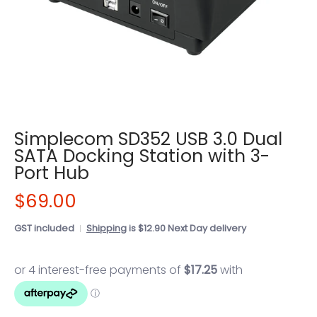
Simplecom SD352 USB 3.0 Dual
SATA Docking Station with 3-
Port Hub
$69.00
GST included
Shipping
is $12.90 Next Day delivery