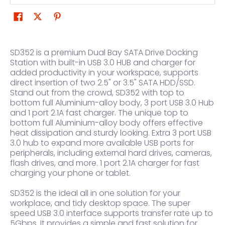
SD352 is a premium Dual Bay SATA Drive Docking
Station with built-in USB 3.0 HUB and charger for
added productivity in your workspace, supports
direct insertion of two 2.5" or 3.5" SATA HDD/SSD.
Stand out from the crowd, SD352 with top to
bottom full Aluminium-alloy body, 3 port USB 3.0 Hub
and 1 port 2.1A fast charger. The unique top to
bottom full Aluminium-alloy body offers effective
heat dissipation and sturdy looking. Extra 3 port USB
3.0 hub to expand more available USB ports for
peripherals, including external hard drives, cameras,
flash drives, and more. 1 port 2.1A charger for fast
charging your phone or tablet.
SD352 is the ideal all in one solution for your
workplace, and tidy desktop space. The super
speed USB 3.0 interface supports transfer rate up to
5Gbps. It provides a simple and fast solution for