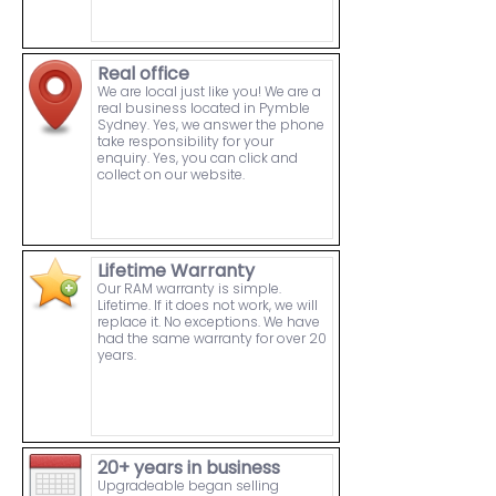
Real office
We are local just like you! We are a
real business located in Pymble
Sydney. Yes, we answer the phone
take responsibility for your
enquiry. Yes, you can click and
collect on our website.
Lifetime Warranty
Our RAM warranty is simple.
Lifetime. If it does not work, we will
replace it. No exceptions. We have
had the same warranty for over 20
years.
20+ years in business
Upgradeable began selling