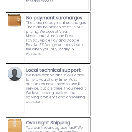
for easy access.
No payment surcharges
There are no payment surcharges.
There are no hidden costs in our
pricing. We accept Visa,
Mastercard, American Express,
Paypal, Apple Pay and Google
Pay. No 3% foreign currency bank
fee when you buy locally in
Australia.
Local technical support
We have technicians in our office
to help you at any time. Most
customers never need to use this
service, but it is there if you need it.
We love helping customers,
solving problems and answering
questions.
Overnight Shipping
You want your upgrade fast? We
use the premium Express Post