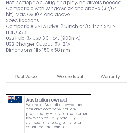
Hot-swappable, plug and play, no drivers needed
Compatible with Windows XP and above (32/64-
bit), Mac OS 10.4 and above
Specifications
Compatible SATA Drive: 2.5 inch or 3.5 inch SATA
HDD/SSD
USB Hub: 3x USB 3.0 Port (900mA)
USB Charger Output: 5V, 2.1A
Dimensions: 111 x 150 x 58 mm
Real Value
We are local
Warranty
Australian owned
We are an Australian owned and
operated company. You are
protected by Australian consumer
law when you buy here. Buy
overseas and you give up your
consumer protection.