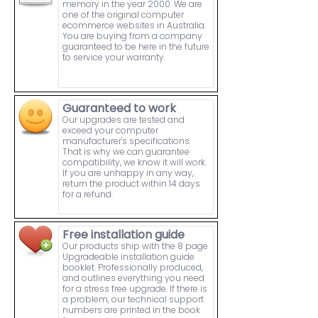
memory in the year 2000. We are
one of the original computer
ecommerce websites in Australia.
You are buying from a company
guaranteed to be here in the future
to service your warranty.
Guaranteed to work
Our upgrades are tested and
exceed your computer
manufacturer's specifications.
That is why we can guarantee
compatibility, we know it will work.
If you are unhappy in any way,
return the product within 14 days
for a refund.
Free installation guide
Our products ship with the 8 page
Upgradeable installation guide
booklet. Professionally produced,
and outlines everything you need
for a stress free upgrade. If there is
a problem, our technical support
numbers are printed in the book