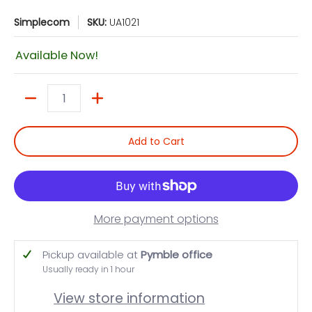
Simplecom
SKU:
UA1021
Available Now!
Quantity
Add to Cart
More payment options
Pickup available at
Pymble office
Usually ready in 1 hour
View store information