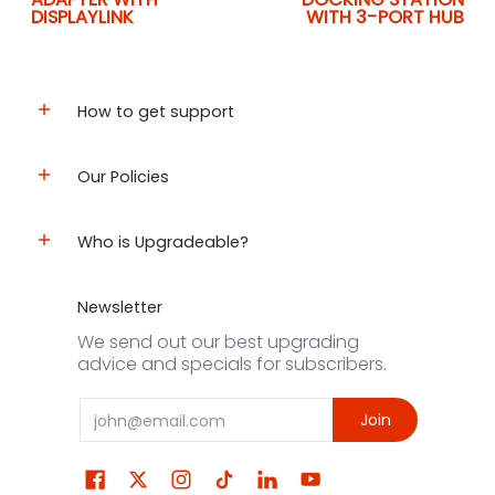
DISPLAYLINK
WITH 3-PORT HUB
How to get support
Our Policies
Who is Upgradeable?
Newsletter
We send out our best upgrading
advice and specials for subscribers.
Email
Join