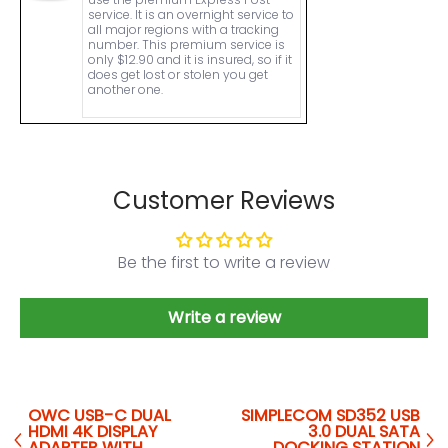
service. It is an overnight service to
all major regions with a tracking
number. This premium service is
only $12.90 and it is insured, so if it
does get lost or stolen you get
another one.
Customer Reviews
Be the first to write a review
Write a review
OWC USB-C DUAL
SIMPLECOM SD352 USB
HDMI 4K DISPLAY
3.0 DUAL SATA
ADAPTER WITH
DOCKING STATION