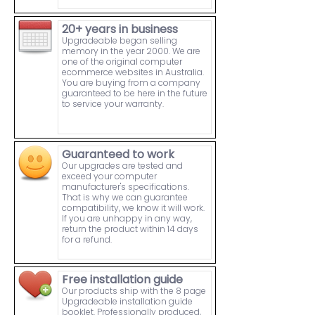
20+ years in business
Upgradeable began selling
memory in the year 2000. We are
one of the original computer
ecommerce websites in Australia.
You are buying from a company
guaranteed to be here in the future
to service your warranty.
Guaranteed to work
Our upgrades are tested and
exceed your computer
manufacturer's specifications.
That is why we can guarantee
compatibility, we know it will work.
If you are unhappy in any way,
return the product within 14 days
for a refund.
Free installation guide
Our products ship with the 8 page
Upgradeable installation guide
booklet. Professionally produced,