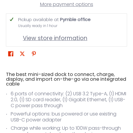
More payment options
Pickup available at
Pymble office
Usually ready in 1 hour
View store information
The best mini-sized dock to connect, charge,
display, and import on-the-go via one integrated
cable
6 ports of connectivity: (2) USB 3.2 Type-A, (1) HDMI
2.0, (1) SD card reader, (1) Gigabit Ethernet, (1) USB-
C power pass through
Powerful options: bus powered or use existing
USB-C power adapter
Charge while working: Up to 100W pass-through