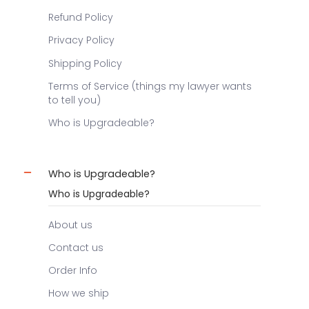
Refund Policy
Privacy Policy
Shipping Policy
Terms of Service (things my lawyer wants
to tell you)
Who is Upgradeable?
Who is Upgradeable?
Who is Upgradeable?
About us
Contact us
Order Info
How we ship