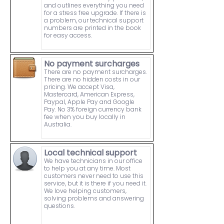
and outlines everything you need
for a stress free upgrade. If there is
a problem, our technical support
numbers are printed in the book
for easy access.
No payment surcharges
There are no payment surcharges.
There are no hidden costs in our
pricing. We accept Visa,
Mastercard, American Express,
Paypal, Apple Pay and Google
Pay. No 3% foreign currency bank
fee when you buy locally in
Australia.
Local technical support
We have technicians in our office
to help you at any time. Most
customers never need to use this
service, but it is there if you need it.
We love helping customers,
solving problems and answering
questions.