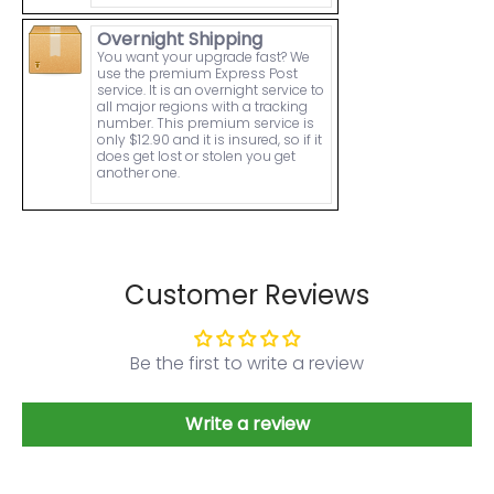
Overnight Shipping
You want your upgrade fast? We
use the premium Express Post
service. It is an overnight service to
all major regions with a tracking
number. This premium service is
only $12.90 and it is insured, so if it
does get lost or stolen you get
another one.
Customer Reviews
Be the first to write a review
Write a review