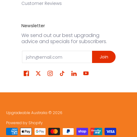
Customer Reviews
Newsletter
We send out our best upgrading
advice and specials for subscribers.
Email
Join
Upgradeable Australia
© 2026
Powered by Shopify