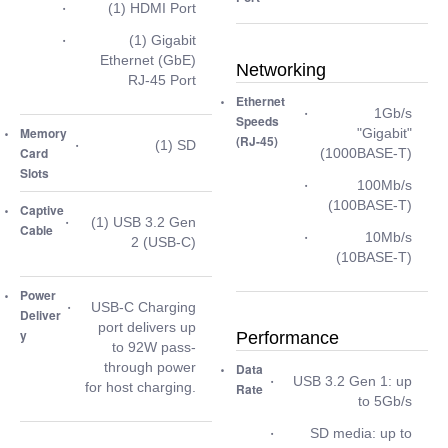
(1) HDMI Port
(1) Gigabit
Ethernet (GbE)
Networking
RJ-45 Port
Ethernet
1Gb/s
Speeds
Memory
"Gigabit"
(RJ-45)
(1) SD
Card
(1000BASE-T)
Slots
100Mb/s
(100BASE-T)
Captive
(1) USB 3.2 Gen
Cable
10Mb/s
2 (USB-C)
(10BASE-T)
Power
USB-C Charging
Deliver
port delivers up
y
Performance
to 92W pass-
through power
Data
USB 3.2 Gen 1: up
for host charging.
Rate
to 5Gb/s
SD media: up to