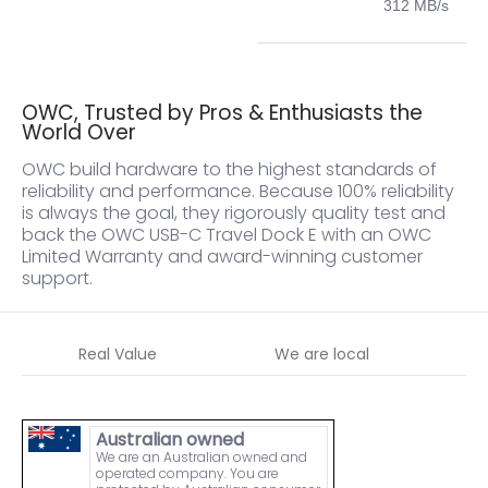
312 MB/s
OWC, Trusted by Pros & Enthusiasts the
World Over
OWC build hardware to the highest standards of
reliability and performance. Because 100% reliability
is always the goal, they rigorously quality test and
back the OWC USB-C Travel Dock E with an OWC
Limited Warranty and award-winning customer
support.
Real Value
We are local
W
Australian owned
We are an Australian owned and
operated company. You are