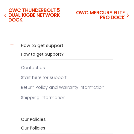
OWC THUNDERBOLT 5
OWC MERCURY ELITE
DUAL 10GBE NETWORK
PRO DOCK
DOCK
How to get support
How to get Support?
Contact us
Start here for support
Return Policy and Warranty Information
Shipping information
Our Policies
Our Policies