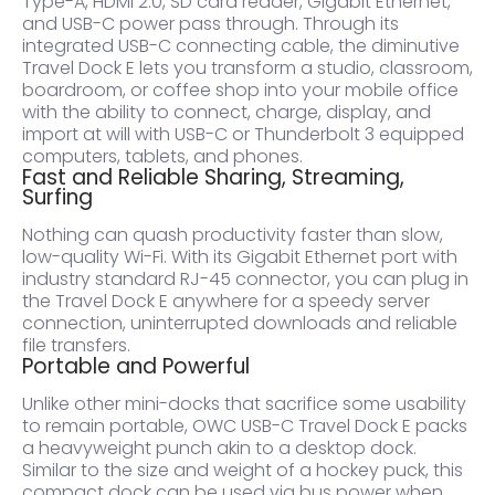
Type-A, HDMI 2.0, SD card reader, Gigabit Ethernet,
and USB-C power pass through. Through its
integrated USB-C connecting cable, the diminutive
Travel Dock E lets you transform a studio, classroom,
boardroom, or coffee shop into your mobile office
with the ability to connect, charge, display, and
import at will with USB-C or Thunderbolt 3 equipped
computers, tablets, and phones.
Fast and Reliable Sharing, Streaming,
Surfing
Nothing can quash productivity faster than slow,
low-quality Wi-Fi. With its Gigabit Ethernet port with
industry standard RJ-45 connector, you can plug in
the Travel Dock E anywhere for a speedy server
connection, uninterrupted downloads and reliable
file transfers.
Portable and Powerful
Unlike other mini-docks that sacrifice some usability
to remain portable, OWC USB-C Travel Dock E packs
a heavyweight punch akin to a desktop dock.
Similar to the size and weight of a hockey puck, this
compact dock can be used via bus power when