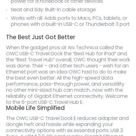
power for a notebook or other devices
Neat and tidy: Built-in cable storage
Works with all: Adds ports to Macs, PCs, tablets, or
phones with a built-in USB-C or Thunderbolt 3 port
The Best Just Got Better
When the gadget pros at Ars Technica called the
OWC USB-C Travel Dock the “Best Hub for iPad” and
the “Best Travel Hub” overall, OWC thought their work
was done. Their – and other tech users - wish for an
Ethernet port was an idea OWC had to do to make
the best even better. All the high-speed data
performance, pass-through power, and versatility
no other mini-sized hub can match…now with the
reliability of Gigabit Ethernet connectivity. Welcome
to the 6-port USB-C Travel Hub E.
Mobile Life Simplified
The OWC USB-C Travel Dock E reduces adapter and
dongle heft and hassle while expanding your
connectivity options with six essential ports: USB 3