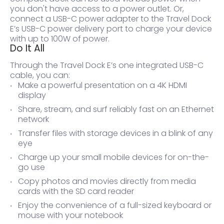
you don't have access to a power outlet. Or,
connect a USB-C power adapter to the Travel Dock
E’s USB-C power delivery port to charge your device
with up to 100W of power.
Do It All
Through the Travel Dock E’s one integrated USB-C
cable, you can:
Make a powerful presentation on a 4K HDMI
display
Share, stream, and surf reliably fast on an Ethernet
network
Transfer files with storage devices in a blink of any
eye
Charge up your small mobile devices for on-the-
go use
Copy photos and movies directly from media
cards with the SD card reader
Enjoy the convenience of a full-sized keyboard or
mouse with your notebook