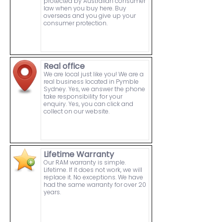
protected by Australian consumer
law when you buy here. Buy
overseas and you give up your
consumer protection.
Real office
We are local just like you! We are a
real business located in Pymble
Sydney. Yes, we answer the phone
take responsibility for your
enquiry. Yes, you can click and
collect on our website.
Lifetime Warranty
Our RAM warranty is simple.
Lifetime. If it does not work, we will
replace it. No exceptions. We have
had the same warranty for over 20
years.