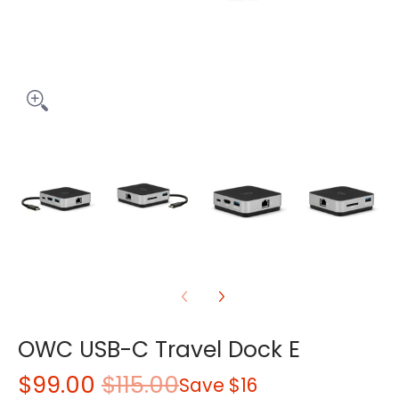
OWC USB-C Travel Dock E
$99.00
$115.00
Save
$16