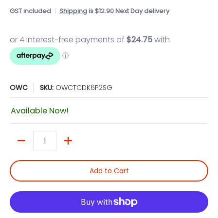
GST included
Shipping
is $12.90 Next Day delivery
OWC
SKU:
OWCTCDK6P2SG
Available Now!
Quantity
Add to Cart