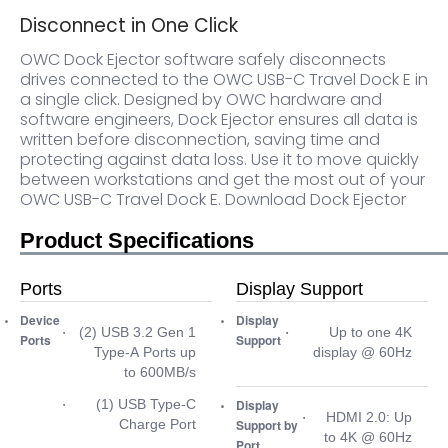
Disconnect in One Click
OWC Dock Ejector software safely disconnects
drives connected to the OWC USB-C Travel Dock E in
a single click. Designed by OWC hardware and
software engineers, Dock Ejector ensures all data is
written before disconnection, saving time and
protecting against data loss. Use it to move quickly
between workstations and get the most out of your
OWC USB-C Travel Dock E.
Download Dock Ejector
Product Specifications
Ports
Display Support
Device
Display
(2) USB 3.2 Gen 1
Up to one 4K
Ports
Support
Type-A Ports up
display @ 60Hz
to 600MB/s
(1) USB Type-C
Display
HDMI 2.0: Up
Charge Port
Support by
to 4K @ 60Hz
Port