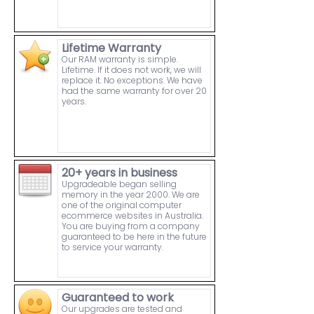
Lifetime Warranty
Our RAM warranty is simple.
Lifetime. If it does not work, we will
replace it. No exceptions. We have
had the same warranty for over 20
years.
20+ years in business
Upgradeable began selling
memory in the year 2000. We are
one of the original computer
ecommerce websites in Australia.
You are buying from a company
guaranteed to be here in the future
to service your warranty.
Guaranteed to work
Our upgrades are tested and