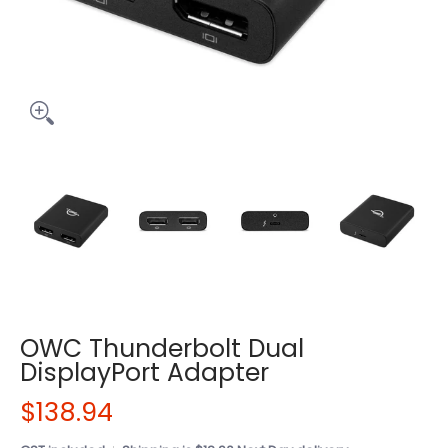
OWC Thunderbolt Dual
DisplayPort Adapter
$138.94