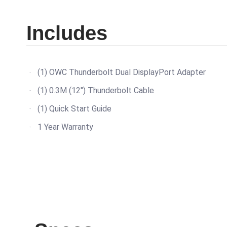
Includes
(1) OWC Thunderbolt Dual DisplayPort Adapter
(1) 0.3M (12") Thunderbolt Cable
(1) Quick Start Guide
1 Year Warranty