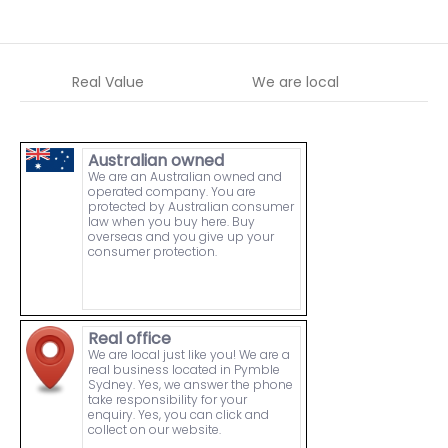
Real Value
We are local
W
Australian owned
We are an Australian owned and
operated company. You are
protected by Australian consumer
law when you buy here. Buy
overseas and you give up your
consumer protection.
Real office
We are local just like you! We are a
real business located in Pymble
Sydney. Yes, we answer the phone
take responsibility for your
enquiry. Yes, you can click and
collect on our website.