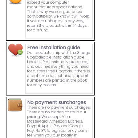
exceed your computer
manufacturer's specifications.
That is why we can guarantee
compatibility, we know it will work.
If you are unhappy in any way,
return the product within 14 days
for a refund.
Free installation guide
Our products ship with the 8 page
Upgradeable installation guide
booklet. Professionally produced,
and outlines everything you need
for a stress free upgrade. If there is
a problem, our technical support
numbers are printed in the book
for easy access.
No payment surcharges
There are no payment surcharges.
There are no hidden costs in our
pricing. We accept Visa,
Mastercard, American Express,
Paypal, Apple Pay and Google
Pay. No 3% foreign currency bank
fee when you buy locally in