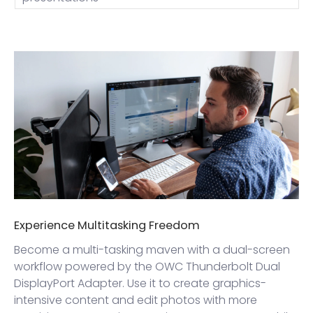
Experience Multitasking Freedom
Become a multi-tasking maven with a dual-screen
workflow powered by the OWC Thunderbolt Dual
DisplayPort Adapter. Use it to create graphics-
intensive content and edit photos with more