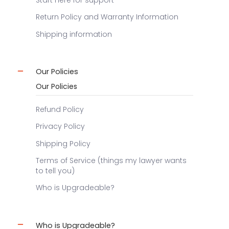
Start here for support
Return Policy and Warranty Information
Shipping information
Our Policies
Our Policies
Refund Policy
Privacy Policy
Shipping Policy
Terms of Service (things my lawyer wants
to tell you)
Who is Upgradeable?
Who is Upgradeable?