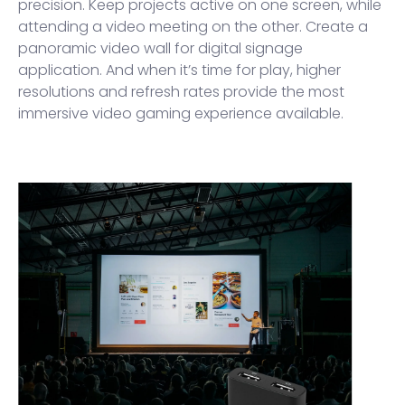
precision. Keep projects active on one screen, while
attending a video meeting on the other. Create a
panoramic video wall for digital signage
application. And when it’s time for play, higher
resolutions and refresh rates provide the most
immersive video gaming experience available.