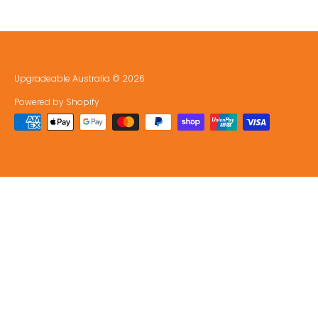
Upgradeable Australia
© 2026
Powered by Shopify