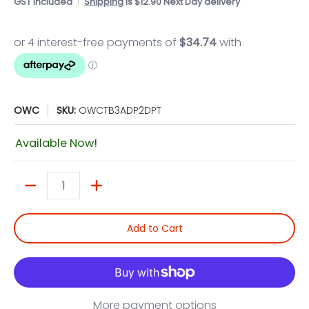
GST included
Shipping
is $12.90 Next Day delivery
OWC
SKU:
OWCTB3ADP2DPT
Available Now!
Quantity
Add to Cart
More payment options