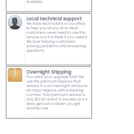
Australia.
Local technical support
We have technicians in our office
to help you at any time. Most
customers never need to use this
service, but it is there if you need it.
We love helping customers,
solving problems and answering
questions.
Overnight Shipping
You want your upgrade fast? We
use the premium Express Post
service. It is an overnight service to
all major regions with a tracking
number. This premium service is
only $12.90 and it is insured, so if it
does get lost or stolen you get
another one.