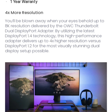
1 Year Warranty
4x More Resolution
You’ll be blown away when your eyes behold up to
8K resolution delivered by the OWC Thunderbolt
Dual DisplayPort Adapter. By utilizing the latest
DisplayPort 1.4 technology, this high-performance
adapter delivers up to 4x higher resolution versus
DisplayPort 1.2 for the most visually stunning dual
display setup possible.