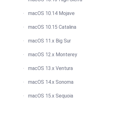
macOS 10.14 Mojave
macOS 10.15 Catalina
macOS 11.x Big Sur
macOS 12.x Monterey
macOS 13.x Ventura
macOS 14.x Sonoma
macOS 15.x Sequoia