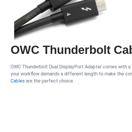
OWC Thunderbolt Cab
OWC Thunderbolt Dual DisplayPort Adapter comes with a c
your workflow demands a different length to make the co
Cables
are the perfect choice.