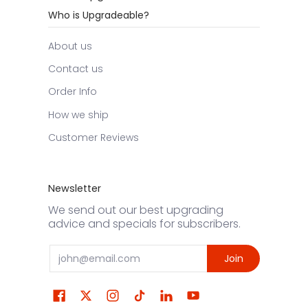
Who is Upgradeable?
About us
Contact us
Order Info
How we ship
Customer Reviews
Newsletter
We send out our best upgrading
advice and specials for subscribers.
Email
Join