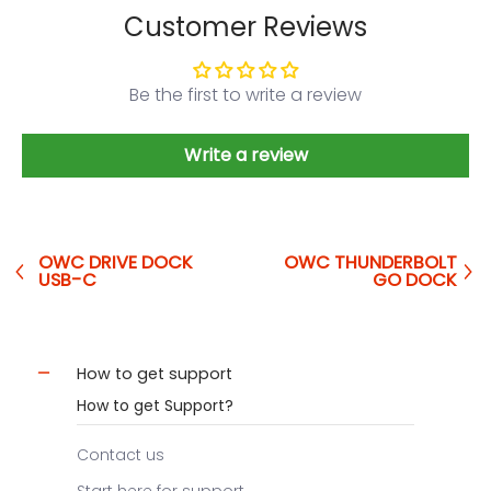
Customer Reviews
Be the first to write a review
Write a review
OWC DRIVE DOCK
OWC THUNDERBOLT
USB-C
GO DOCK
How to get support
How to get Support?
Contact us