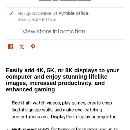
Pickup available at
Pymble office
Usually ready in 1 hour
View store information
Easily add 4K, 5K, or 8K displays to your
computer and enjoy stunning lifelike
images, increased productivity, and
enhanced gaming
See it all:
watch videos, play games, create crisp
digital signage walls, and make eye-catching
presentations on a DisplayPort display or projector
High speed:
HBR3 for higher refresh rates and up to