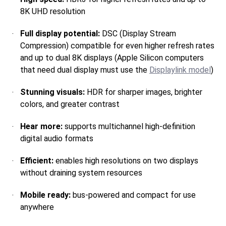
8K UHD resolution
Full display potential:
DSC (Display Stream
Compression) compatible for even higher refresh rates
and up to dual 8K displays (Apple Silicon computers
that need dual display must use the
Displaylink model
)
Stunning visuals:
HDR for sharper images, brighter
colors, and greater contrast
Hear more:
supports multichannel high-definition
digital audio formats
Efficient:
enables high resolutions on two displays
without draining system resources
Mobile ready:
bus-powered and compact for use
anywhere