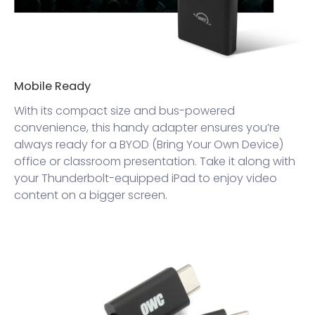
Mobile Ready
With its compact size and bus-powered
convenience, this handy adapter ensures you’re
always ready for a BYOD (Bring Your Own Device)
office or classroom presentation. Take it along with
your Thunderbolt-equipped iPad to enjoy video
content on a bigger screen.