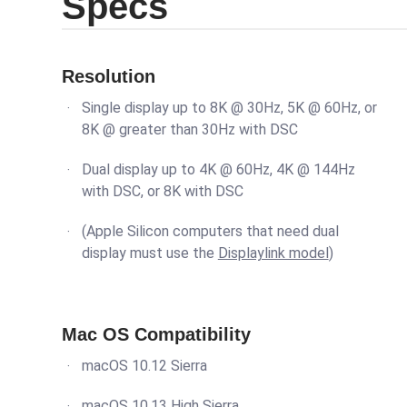
Specs
Resolution
Single display up to 8K @ 30Hz, 5K @ 60Hz, or
8K @ greater than 30Hz with DSC
Dual display up to 4K @ 60Hz, 4K @ 144Hz
with DSC, or 8K with DSC
(Apple Silicon computers that need dual
display must use the
Displaylink model
)
Mac OS Compatibility
macOS 10.12 Sierra
macOS 10.13 High Sierra