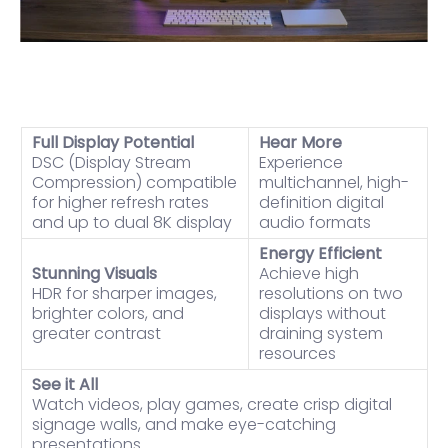
Full Display Potential
Hear More
DSC (Display Stream
Experience
Compression) compatible
multichannel, high-
for higher refresh rates
definition digital
and up to dual 8K display
audio formats
Energy Efficient
Stunning Visuals
Achieve high
HDR for sharper images,
resolutions on two
brighter colors, and
displays without
greater contrast
draining system
resources
See it All
Watch videos, play games, create crisp digital
signage walls, and make eye-catching
presentations