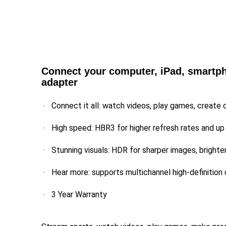
Connect your computer, iPad, smartpho
adapter
Connect it all: watch videos, play games, create 
High speed: HBR3 for higher refresh rates and up
Stunning visuals: HDR for sharper images, brighte
Hear more: supports multichannel high-definition 
3 Year Warranty