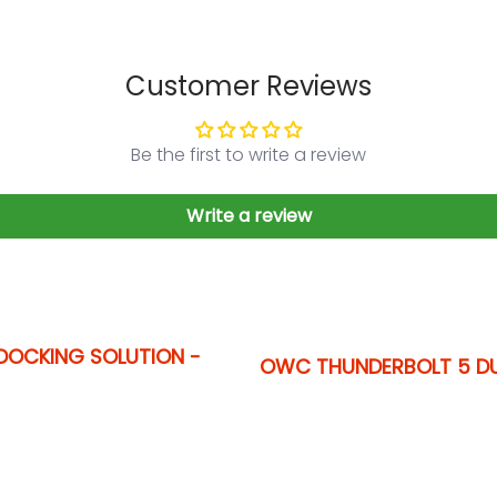
Customer Reviews
Be the first to write a review
Write a review
DOCKING SOLUTION -
OWC THUNDERBOLT 5 D