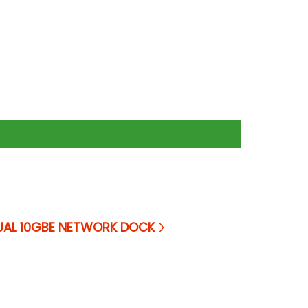
UAL 10GBE NETWORK DOCK