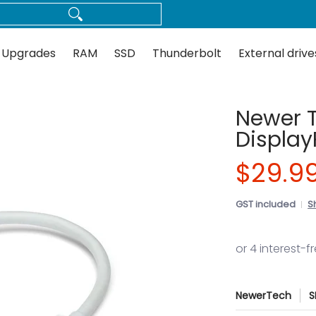
Thunderbolt
External drives
Docks
Flash
Guides
 Upgrades
RAM
SSD
Thunderbolt
External drive
Newer 
Display
$29.9
GST included
S
NewerTech
S