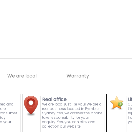
We are local
Warranty
Real office
L
wned and
We are local just like you! We are a
Ou
are
real business located in Pymble
Li
n consumer
Sydney. Yes, we answer the phone
re
Buy
take responsibility for your
ha
p your
enquiry. Yes, you can click and
ye
collect on our website.