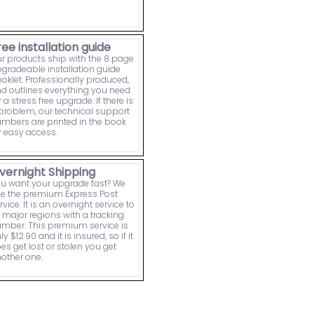
ree installation guide
r products ship with the 8 page
gradeable installation guide
oklet. Professionally produced,
d outlines everything you need
r a stress free upgrade. If there is
problem, our technical support
mbers are printed in the book
r easy access.
vernight Shipping
u want your upgrade fast? We
e the premium Express Post
rvice. It is an overnight service to
l major regions with a tracking
mber. This premium service is
ly $12.90 and it is insured, so if it
es get lost or stolen you get
other one.