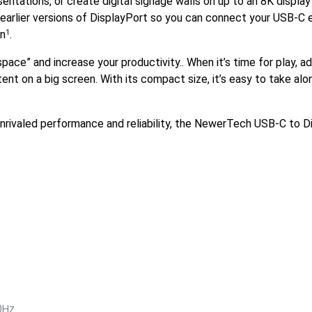
ntations, or create digital signage walls on up to an 8K displ
 earlier versions of DisplayPort so you can connect your USB-C
on
.
1
ace” and increase your productivity.. When it’s time for play, 
ent on a big screen. With its compact size, it’s easy to take alo
 unrivaled performance and reliability, the NewerTech USB-C to
0Hz