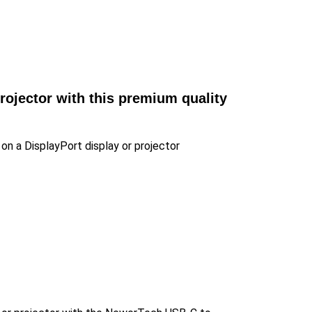
rojector with this premium quality
 on a DisplayPort display or projector