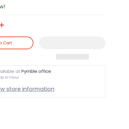
ow!
o Cart
ailable at
Pymble office
dy in 1 hour
ew store information