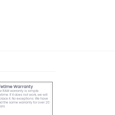
ifetime Warranty
r RAM warranty is simple.
fetime. If it does not work, we will
place it. No exceptions. We have
d the same warranty for over 20
ars.