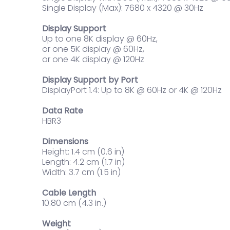
Single Display (Max): 7680 x 4320 @ 30Hz
Display Support
Up to one 8K display @ 60Hz,
or one 5K display @ 60Hz,
or one 4K display @ 120Hz
Display Support by Port
DisplayPort 1.4: Up to 8K @ 60Hz or 4K @ 120Hz
Data Rate
HBR3
Dimensions
Height: 1.4 cm (0.6 in)
Length: 4.2 cm (1.7 in)
Width: 3.7 cm (1.5 in)
Cable Length
10.80 cm (4.3 in.)
Weight