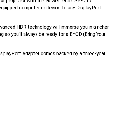
ay or projector with the NewerTech USB-C to
 equipped computer or device to any DisplayPort
advanced HDR technology will immerse you in a richer
ng so you’ll always be ready for a BYOD (Bring Your
 DisplayPort Adapter comes backed by a three-year