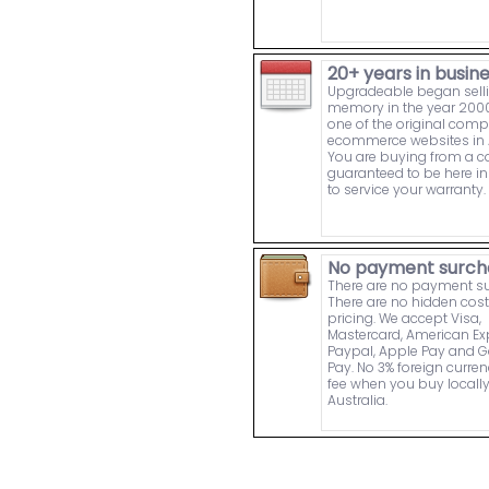
20+ years in busin
Upgradeable began sell
memory in the year 2000
one of the original comp
ecommerce websites in A
You are buying from a
guaranteed to be here in 
to service your warranty.
No payment surch
There are no payment s
There are no hidden cost
pricing. We accept Visa,
Mastercard, American Ex
Paypal, Apple Pay and 
Pay. No 3% foreign curre
fee when you buy locally
Australia.