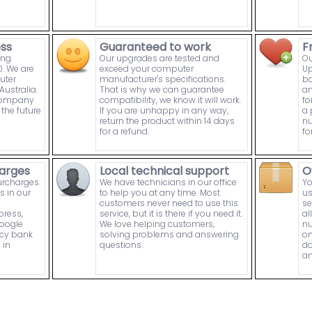
ess
Guaranteed to work
F
ing
Our upgrades are tested and
Ou
. We are
exceed your computer
Up
uter
manufacturer's specifications.
bo
ustralia.
That is why we can guarantee
an
 company
compatibility, we know it will work.
fo
the future
If you are unhappy in any way,
a 
return the product within 14 days
nu
for a refund.
fo
arges
Local technical support
O
urcharges.
We have technicians in our office
Yo
s in our
to help you at any time. Most
us
customers never need to use this
se
press,
service, but it is there if you need it.
al
Google
We love helping customers,
nu
ncy bank
solving problems and answering
on
 in
questions.
do
an