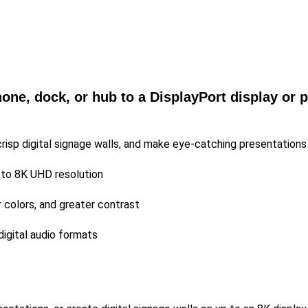
ne, dock, or hub to a DisplayPort display or p
crisp digital signage walls, and make eye-catching presentations
 to 8K UHD resolution
r colors, and greater contrast
digital audio formats