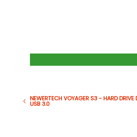
NEWERTECH VOYAGER S3 - HARD DRIVE 
USB 3.0