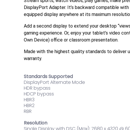
Stream sports, watch videos, play games, make prese
DisplayPort Adapter. It’s backward compatible with
equipped display anywhere at its maximum resoluti
Add a second display to extend your desktop “viewsp
gaming experience. Or, enjoy your tablet’s video cont
Own Device) office or classroom presentation.
Made with the highest quality standards to deliver
warranty.
Standards Supported
DisplayPort Alternate Mode
HDR bypass
HDCP bypass
HBR3
HBR2
RBR
Resolution
Single Display with DSC (Max): 7680 x 4320 @ 6