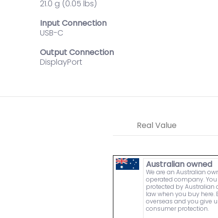
21.0 g (0.05 lbs)
Input Connection
USB-C
Output Connection
DisplayPort
Real Value
Australian owned
We are an Australian o
operated company. You 
protected by Australia
law when you buy here. 
overseas and you give u
consumer protection.