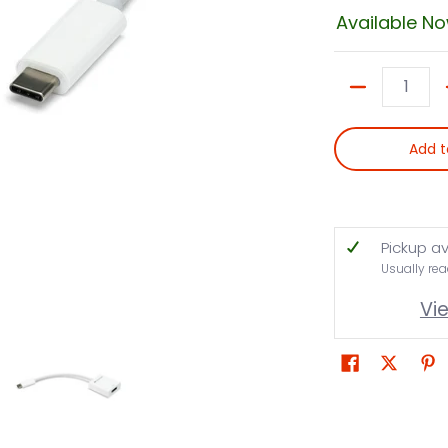
Available N
Quantity
Add t
Pickup av
Usually rea
Vi