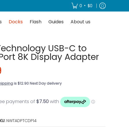
About us
•
0
$0
s
Docks
Flash
Guides
About us
Technology USB-C to
Port 8K Display Adapter
9
hipping
is $12.90 Next Day delivery
KU:
NWTADPTCDP14