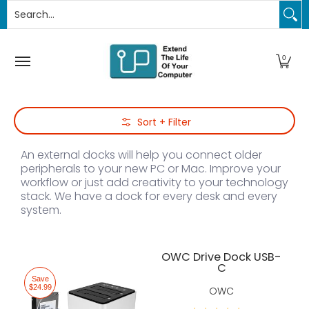
Search...
PC Upgrades
Apple Upgrades
RAM
SSD
Thund
Skip to Main Content
0
Skip to Main Content
Sort + Filter
An external docks will help you connect older
peripherals to your new PC or Mac. Improve your
workflow or just add creativity to your technology
stack. We have a dock for every desk and every
system.
OWC Drive Dock USB-
C
Save
$24.99
OWC