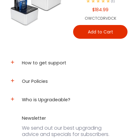
(1)
$184.99
OWCTCDRVDCK
Add to Cart
How to get support
Our Policies
Who is Upgradeable?
Newsletter
We send out our best upgrading
advice and specials for subscribers.