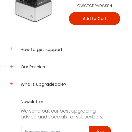
OWCTCDRVDCKSN
Add to Cart
How to get support
Our Policies
Who is Upgradeable?
Newsletter
We send out our best upgrading
advice and specials for subscribers.
Email
Join