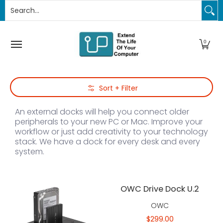
Search...
PC Upgrades
Apple Upgrades
RAM
SSD
Thund
Skip to Main Content
0
Skip to Main Content
Sort + Filter
An external docks will help you connect older
peripherals to your new PC or Mac. Improve your
workflow or just add creativity to your technology
stack. We have a dock for every desk and every
system.
OWC Drive Dock U.2
OWC
$299.00