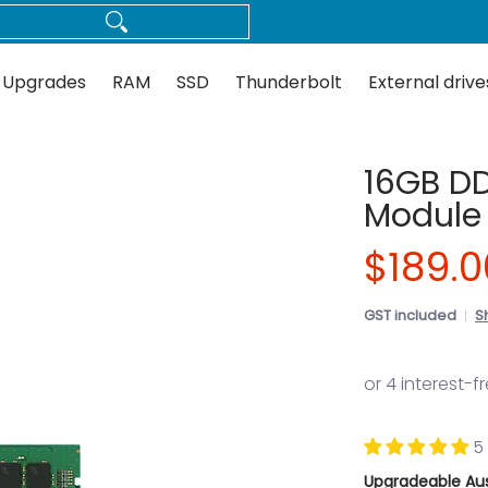
Thunderbolt
External drives
Docks
Flash
Guides
 Upgrades
RAM
SSD
Thunderbolt
External drive
16GB D
Module 
$189.0
GST included
S
5
Upgradeable Aus