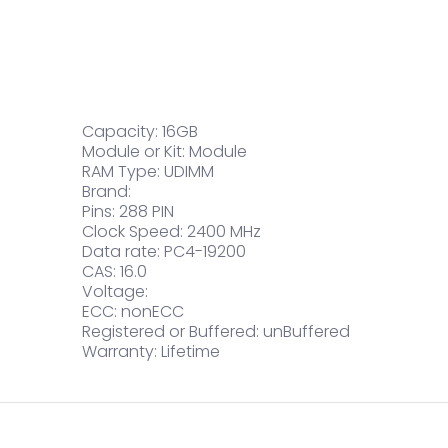
Capacity: 16GB
Module or Kit: Module
RAM Type: UDIMM
Brand:
Pins: 288 PIN
Clock Speed: 2400 MHz
Data rate: PC4-19200
CAS: 16.0
Voltage:
ECC: nonECC
Registered or Buffered: unBuffered
Warranty: Lifetime