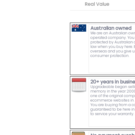
Real Value
Australian owned
We are an Australian o
operated company. You 
protected by Australia
law when you buy here. 
overseas and you give u
consumer protection.
20+ years in busin
Upgradeable began sell
memory in the year 2000
one of the original comp
ecommerce websites in A
You are buying from a
guaranteed to be here in 
to service your warranty.