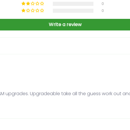
0
0
Write a review
RAM upgrades. Upgradeable take all the guess work out an