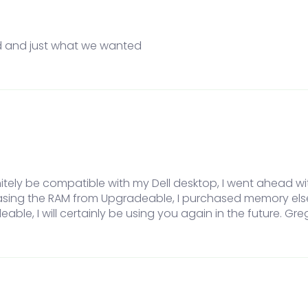
d and just what we wanted
itely be compatible with my Dell desktop, I went ahead w
hasing the RAM from Upgradeable, I purchased memory els
eable, I will certainly be using you again in the future. Gre