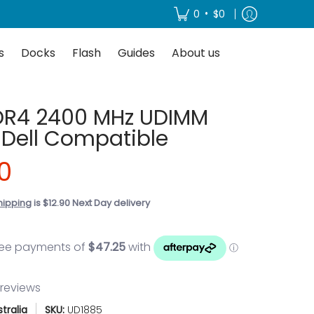
About us
•
0
$0
s
Docks
Flash
Guides
About us
DR4 2400 MHz UDIMM
Dell Compatible
0
hipping
is $12.90 Next Day delivery
 reviews
tralia
SKU:
UD1885