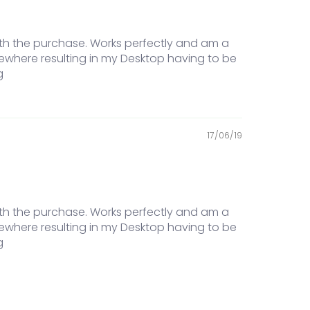
ith the purchase. Works perfectly and am a
ewhere resulting in my Desktop having to be
g
17/06/19
ith the purchase. Works perfectly and am a
ewhere resulting in my Desktop having to be
g