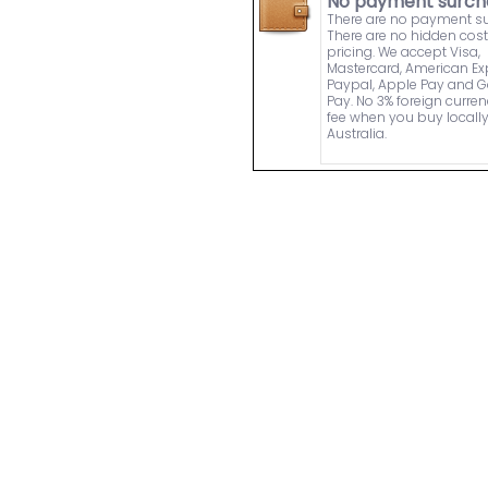
No payment surch
There are no payment s
There are no hidden cost
pricing. We accept Visa,
Mastercard, American Ex
Paypal, Apple Pay and 
Pay. No 3% foreign curre
fee when you buy locally
Australia.