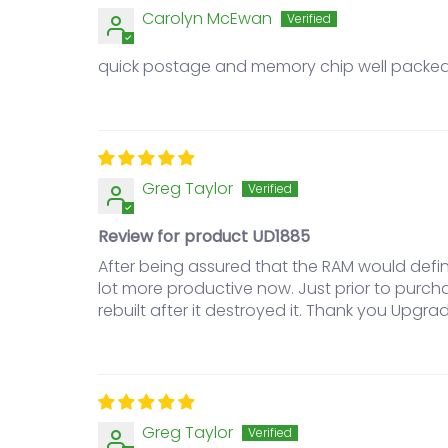
Carolyn McEwan
quick postage and memory chip well packe
Greg Taylor
Review for product UD1885
After being assured that the RAM would defin
lot more productive now. Just prior to purc
rebuilt after it destroyed it. Thank you Upgrad
Greg Taylor