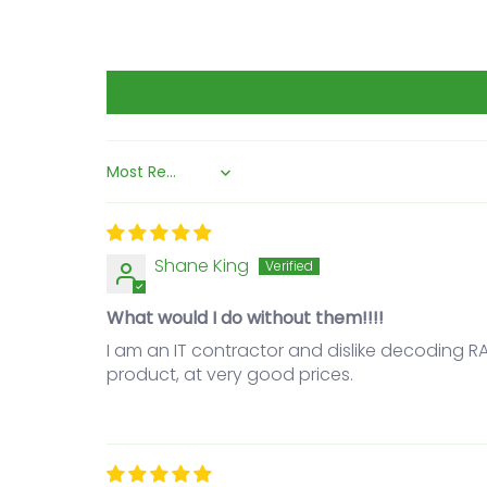
Sort by
Shane King
What would I do without them!!!!
I am an IT contractor and dislike decoding 
product, at very good prices.