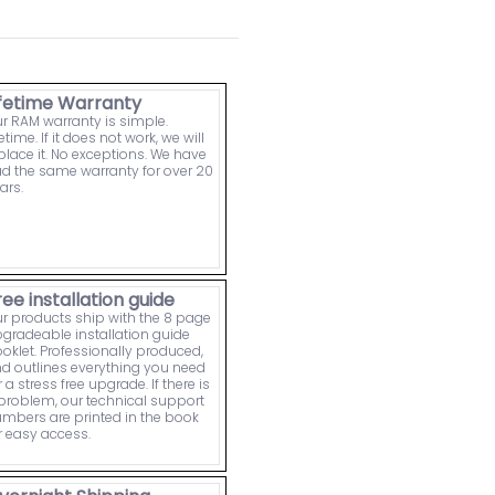
ifetime Warranty
r RAM warranty is simple.
fetime. If it does not work, we will
place it. No exceptions. We have
d the same warranty for over 20
ars.
ree installation guide
r products ship with the 8 page
gradeable installation guide
oklet. Professionally produced,
d outlines everything you need
r a stress free upgrade. If there is
problem, our technical support
mbers are printed in the book
r easy access.