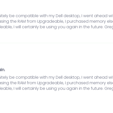
itely be compatible with my Dell desktop, I went ahead w
hasing the RAM from Upgradeable, I purchased memory els
eable, I will certainly be using you again in the future. Gre
in.
itely be compatible with my Dell desktop, I went ahead w
hasing the RAM from Upgradeable, I purchased memory els
eable, I will certainly be using you again in the future. Gre