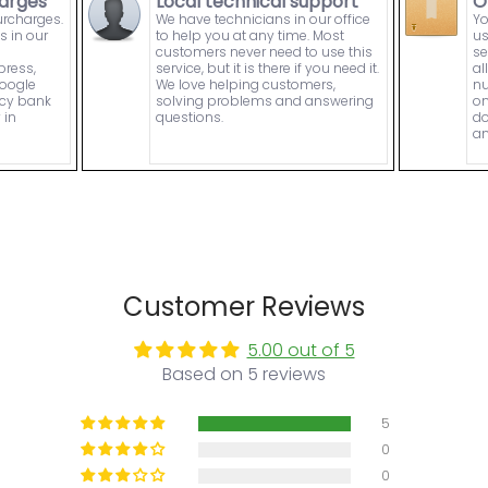
arges
Local technical support
O
urcharges.
We have technicians in our office
Yo
s in our
to help you at any time. Most
us
customers never need to use this
se
press,
service, but it is there if you need it.
al
Google
We love helping customers,
nu
ncy bank
solving problems and answering
on
 in
questions.
do
an
Customer Reviews
5.00 out of 5
Based on 5 reviews
5
0
0