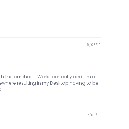
18/06/19
ith the purchase. Works perfectly and am a
ewhere resulting in my Desktop having to be
g
17/06/19