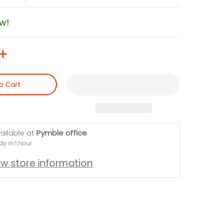
ow!
o Cart
ailable at
Pymble office
dy in 1 hour
ew store information