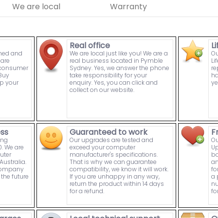
We are local
Warranty
Real office
L
wned and
We are local just like you! We are a
Ou
are
real business located in Pymble
Li
n consumer
Sydney. Yes, we answer the phone
re
Buy
take responsibility for your
ha
p your
enquiry. Yes, you can click and
ye
collect on our website.
ess
Guaranteed to work
F
ing
Our upgrades are tested and
Ou
. We are
exceed your computer
Up
uter
manufacturer's specifications.
bo
ustralia.
That is why we can guarantee
an
 company
compatibility, we know it will work.
fo
the future
If you are unhappy in any way,
a 
return the product within 14 days
nu
for a refund.
fo