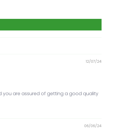
12/07/24
d you are assured of getting a good quality
06/06/24