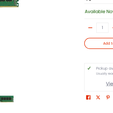
Available N
Quantity
Add t
Pickup av
Usually rea
Vi