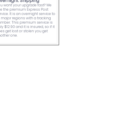
vernight Shipping
u want your upgrade fast? We
e the premium Express Post
rvice. It is an overnight service to
l major regions with a tracking
mber. This premium service is
ly $12.90 and it is insured, so if it
es get lost or stolen you get
other one.