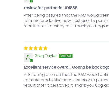
review for partcode UD1885
After being assured that the RAM would defin
lot more productive now. Just prior to purc
rebuilt after it destroyed it. Thank you Upgrad
Greg Taylor
Excellent service overall. Gonna be back aga
After being assured that the RAM would defin
lot more productive now. Just prior to purc
rebuilt after it destroyed it. Thank you Upgrad